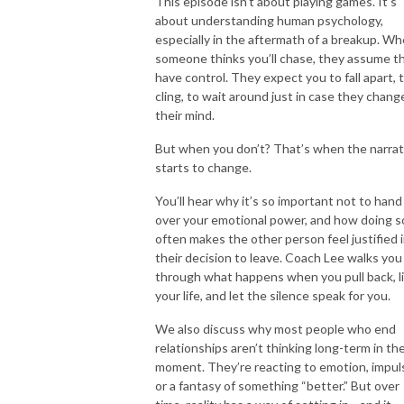
This episode isn’t about playing games. It’s
about understanding human psychology,
especially in the aftermath of a breakup. W
someone thinks you’ll chase, they assume t
have control. They expect you to fall apart, 
cling, to wait around just in case they chang
their mind.
But when you don’t? That’s when the narrat
starts to change.
You’ll hear why it’s so important not to hand
over your emotional power, and how doing s
often makes the other person feel justified 
their decision to leave. Coach Lee walks you
through what happens when you pull back, l
your life, and let the silence speak for you.
We also discuss why most people who end
relationships aren’t thinking long-term in th
moment. They’re reacting to emotion, impul
or a fantasy of something “better.” But over