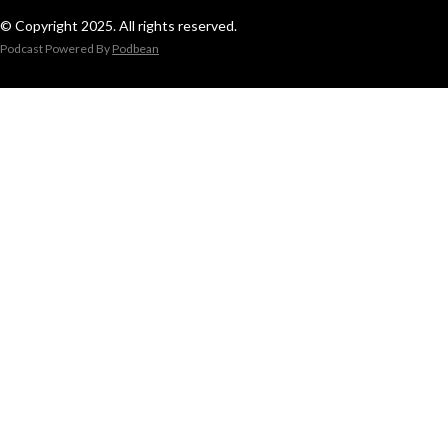
© Copyright 2025. All rights reserved.
Podcast Powered By
Podbean