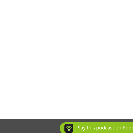
Play this podcast on Po