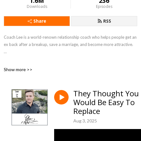
1.6M
236
Downloads
Episodes
Share
RSS
Coach Lee is a world-renown relationship coach who helps people get an
ex back after a breakup, save a marriage, and become more attractive.
Lee has coached people in relationships since 2000. His website is
Show more >>
https://MyExBackCoach.com and includes hundreds of articles and
videos.
They Thought You
Would Be Easy To
Lee has lectured at Pepperdine University and others, is a TED educator
Replace
on the science of breakups, and has been interviewed by major media
including The New York Times, USA Today, The Today Show, New York
Aug 3, 2025
Post, Men’s Health, L.A. Business Journal, Cosmopolitan, Daily Mail,
Metro UK, Bravo TV, Yahoo Lifestyle, Glamor, and MSN among others.