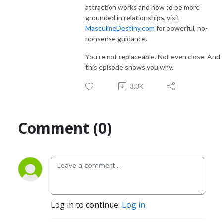
attraction works and how to be more
grounded in relationships, visit
MasculineDestiny.com
for powerful, no-
nonsense guidance.
You’re not replaceable. Not even close. And
this episode shows you why.
3.3K
Comment (0)
Log in to continue.
Log in