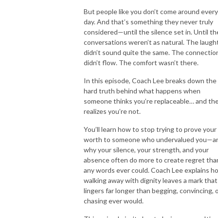
But people like you don’t come around every
day. And that’s something they never truly
considered—until the silence set in. Until th
conversations weren’t as natural. The laugh
didn’t sound quite the same. The connectio
didn’t flow. The comfort wasn’t there.
In this episode, Coach Lee breaks down the
hard truth behind what happens when
someone thinks you’re replaceable… and th
realizes you’re not.
You’ll learn how to stop trying to prove your
worth to someone who undervalued you—a
why your silence, your strength, and your
absence often do more to create regret tha
any words ever could. Coach Lee explains h
walking away with dignity leaves a mark that
lingers far longer than begging, convincing, 
chasing ever would.