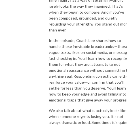
time, reality has a way of setting in—and it
rarely looks the way they imagined. That’s
when they begin to compare. And if you’ve
been composed, grounded, and quietly
rebuilding your strength? You stand out mo
than ever.
In the episode, Coach Lee shares how to
handle those inevitable breadcrumbs—thos
vague texts, likes on social media, or messa
just checking in. You’ll learn how to recogniz
them for what they are: attempts to get
emotional reassurance without committing 
anything real. Responding correctly can eith
reinforce your value—or confirm that you’ll
settle for less than you deserve. You’ll learn
how to keep your edge and avoid falling into
emotional traps that give away your progres
We also talk about what it actually looks like
when someone regrets losing you. It’s not
always dramatic or loud. Sometimes it’s quiet