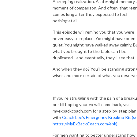
A creeping realization. A late-night memory.
moment of comparison. And often, that regr
comes long after they expected to feel
nothing at all.
This episode will remind you that you were
never easy to replace. You might have been
quiet. You might have walked away calmly. B
what you brought to the table can’t be
duplicated—and eventually, they’ll see that.
And when they do? You’ll be standing strong
wiser, and more certain of what you deserve
—
If you’re struggling with the pain of a break
or still hoping your ex will come back, visit
myexbackcoach.com for a step-by-step plan
with
Coach Lee’s Emergency Breakup Kit (s
https://MyExBackCoach.com/ebk).
For men wanting to better understand how