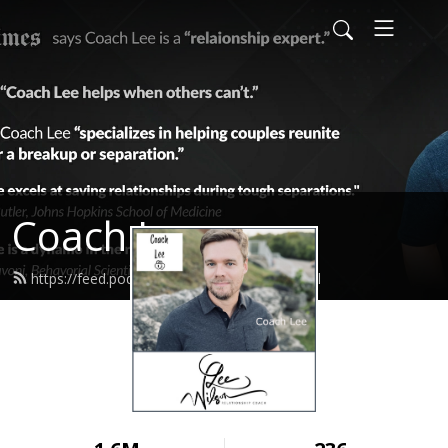
Coach Lee
https://feed.podbean.com/coachlee/feed.xml