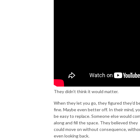
Lee uses real-life experience with breakups along with his work for 20
years providing relationship-recovery coaching. He has a Master
Diploma in marriage and family counseling along with multiple
certifications for relationship coaching & consulting.
Get information on his Emergency Breakup Kit & Emergency Marriage Kit
at MyExBackCoach.com.
SUBSCRIBE to this podcast as well as on YouTube at
https://youtube.com/myexbackcoach so you don’t miss videos on saving
They didn’t think it would matter.
relationships, keeping love strong, and the science of attraction.
When they let you go, they figured they’d b
INSTAGRAM @RealCoachLee
fine. Maybe even better off. In their mind, yo
be easy to replace. Someone else would co
along and fill the space. They believed they
could move on without consequence, witho
even looking back.