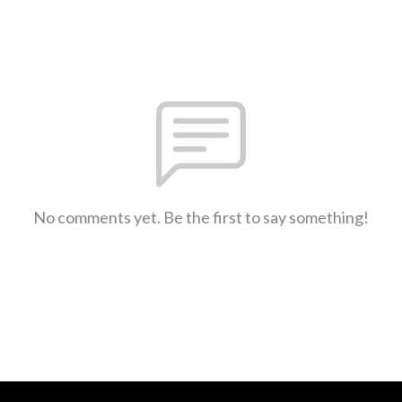
No comments yet. Be the first to say something!